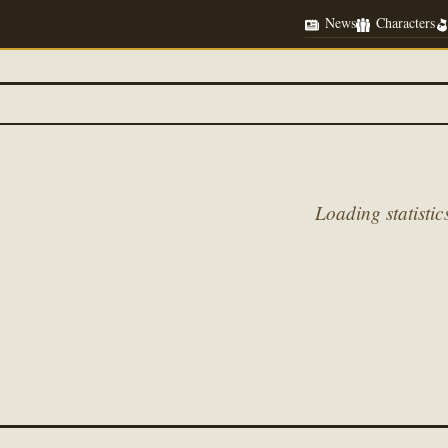
News
Characters
Loading statistics