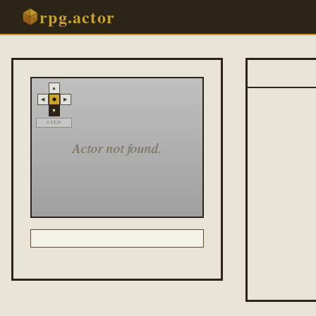
rpg.actor
▲
◆
◀
▶
▼
STEP
Actor not found.