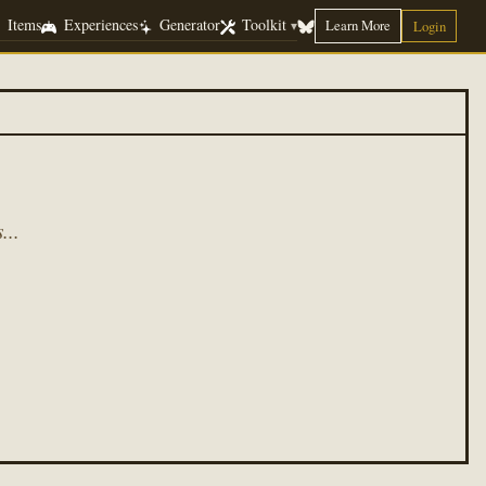
Items
Experiences
Generator
Toolkit
Learn More
▾
Login
...