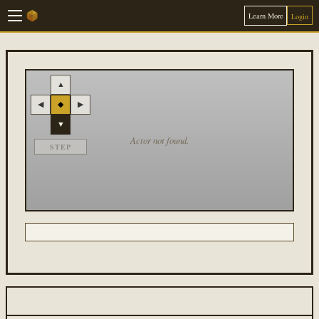
Learn More
Login
▲
◀
◆
▶
▼
Actor not found.
STEP