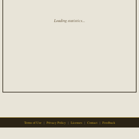
Loading statistics...
Terms of Use
|
Privacy Policy
|
Licenses
|
Contact
|
Feedback