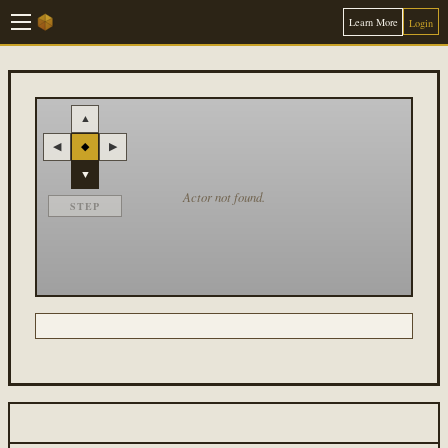
Learn More
Login
▲
◀
◆
▶
▼
Actor not found.
STEP