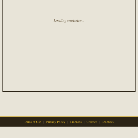
Loading statistics...
Terms of Use
|
Privacy Policy
|
Licenses
|
Contact
|
Feedback