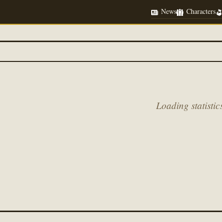
News
Characters
Loading statistics