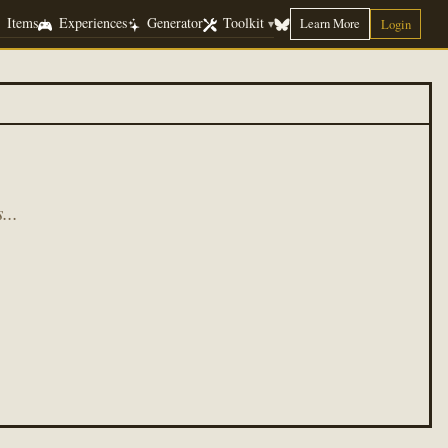
Items
Experiences
Generator
Toolkit
Learn More
▾
Login
...