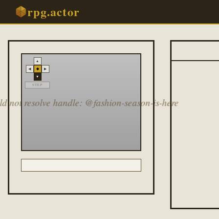
rpg.actor
▲
◆
◀
▶
▼
STEP
d not resolve handle: @fashion-season-is-here