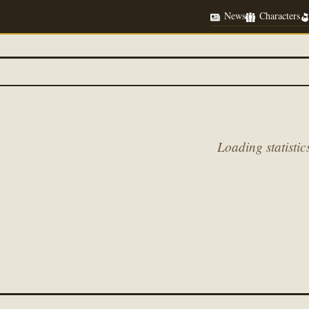
News
Characters
Loading statistics