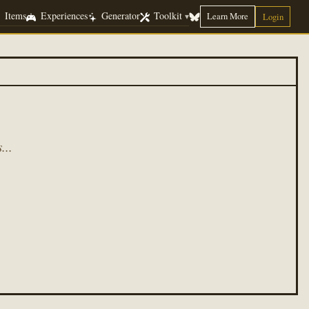
Items
Experiences
Generator
Toolkit
Learn More
▾
Login
...