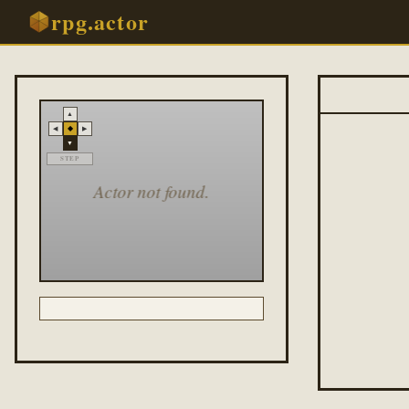
rpg.actor
▲
◆
◀
▶
▼
STEP
Actor not found.