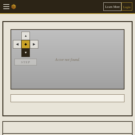
Learn More
Login
▲
◀
◆
▶
▼
Actor not found.
STEP