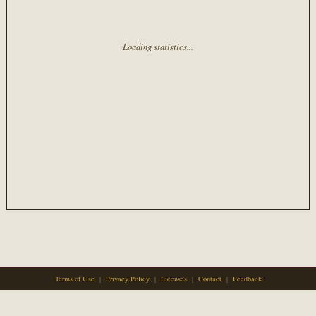
Loading statistics...
Terms of Use
|
Privacy Policy
|
Licenses
|
Contact
|
Feedback