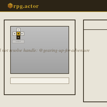
rpg.actor
▲
◆
◀
▶
▼
STEP
 not resolve handle: @gearing-up-for-adventure