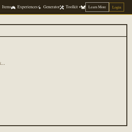
Items
Experiences
Generator
Toolkit
Learn More
▾
Login
...