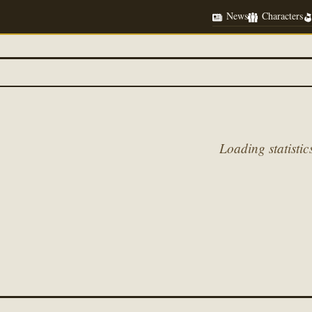
News
Characters
Loading statistics