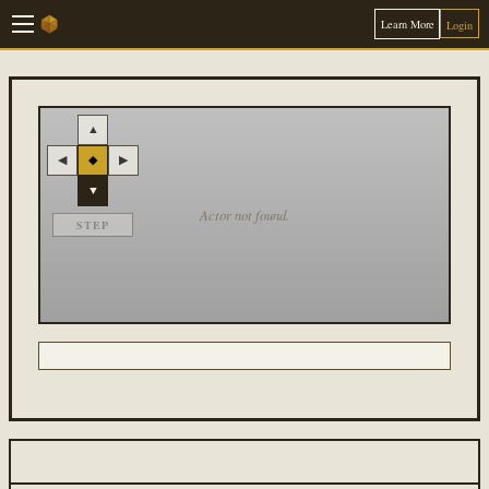
Learn More
Login
▲
◀
◆
▶
▼
Actor not found.
STEP