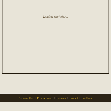
Loading statistics...
Terms of Use
|
Privacy Policy
|
Licenses
|
Contact
|
Feedback