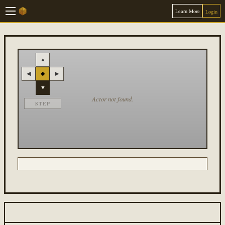
Learn More
Login
▲
◀
◆
▶
▼
Actor not found.
STEP