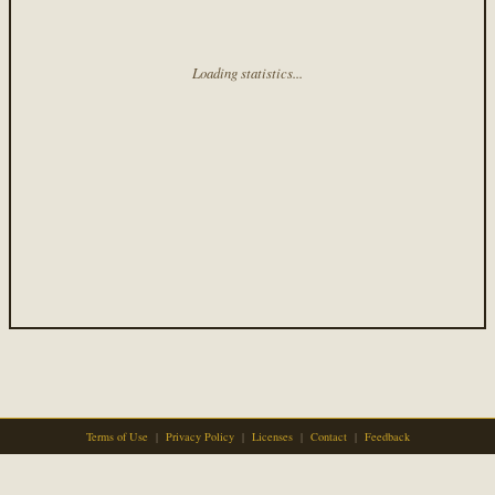
Loading statistics...
Terms of Use
|
Privacy Policy
|
Licenses
|
Contact
|
Feedback