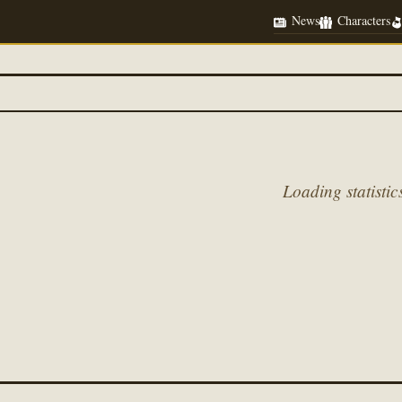
News
Characters
Loading statistics