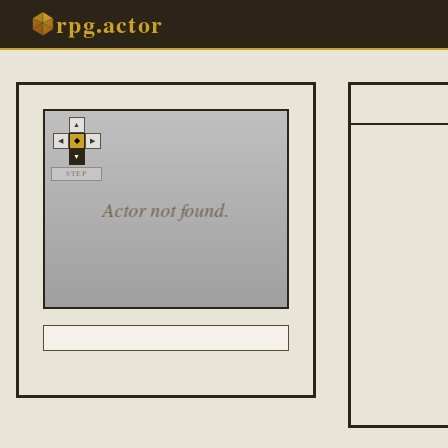
rpg.actor
▲
◆
◀
▶
▼
STEP
Actor not found.