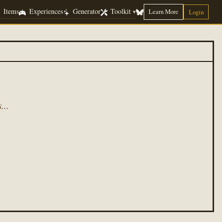
Items
Experiences
Generator
Toolkit
Learn More
▾
Login
...