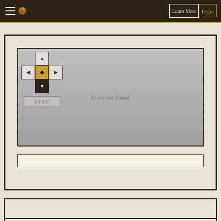
Learn More
Login
▲
◀
◆
▶
▼
Actor not found.
STEP