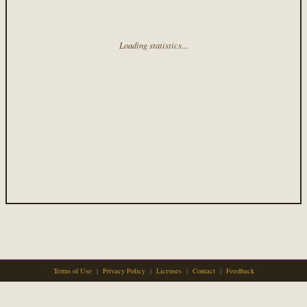
Loading statistics...
Terms of Use
|
Privacy Policy
|
Licenses
|
Contact
|
Feedback