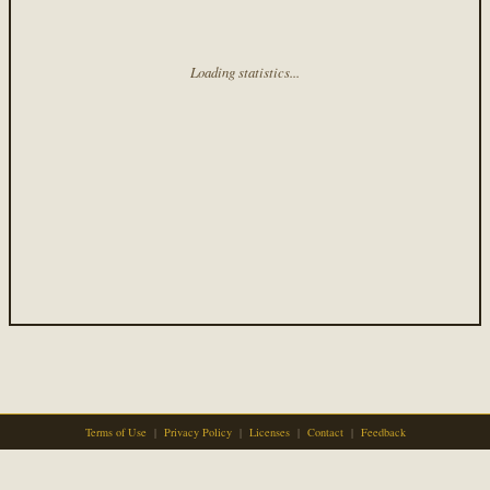
Loading statistics...
Terms of Use
|
Privacy Policy
|
Licenses
|
Contact
|
Feedback