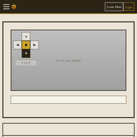
Learn More
Login
▲
◀
◆
▶
▼
Actor not found.
STEP