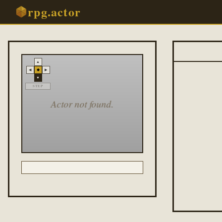
rpg.actor
▲
◆
◀
▶
▼
STEP
Actor not found.