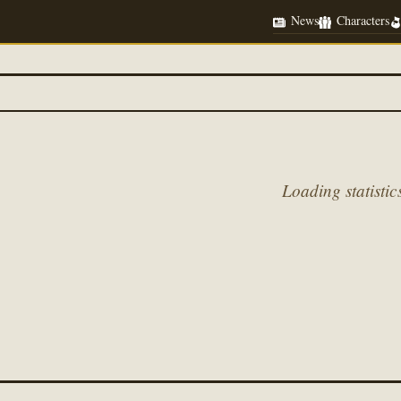
News
Characters
Loading statistics