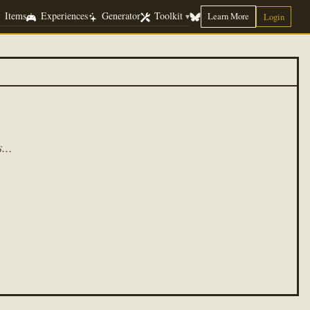
Items
Experiences
Generator
Toolkit
Learn More
▾
Login
...